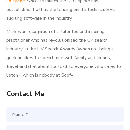
software
. Since its launch the SEO spider has
established itself as the leading onsite technical SEO
auditing software in the industry.
Mark won recognition of a ‘talented and inspiring
practitioner who has revolutionised the UK search
industry’ in the UK Search Awards. When not being a
geek he likes to spend time with family and friends,
travel and chat about football to everyone who cares to
listen – which is nobody at Seofy.
Contact Me