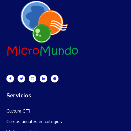
Servicios
Cultura CTI
Cursos anuales en colegios