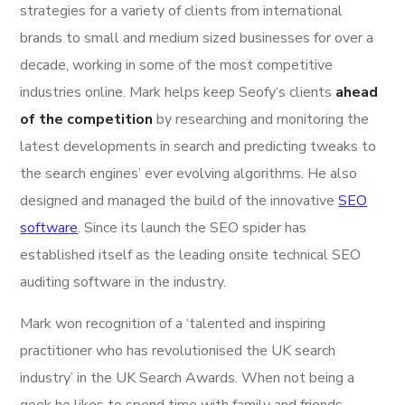
strategies for a variety of clients from international
brands to small and medium sized businesses for over a
decade, working in some of the most competitive
industries online. Mark helps keep Seofy‘s clients
ahead
of the competition
by researching and monitoring the
latest developments in search and predicting tweaks to
the search engines’ ever evolving algorithms. He also
designed and managed the build of the innovative
SEO
software
. Since its launch the SEO spider has
established itself as the leading onsite technical SEO
auditing software in the industry.
Mark won recognition of a ‘talented and inspiring
practitioner who has revolutionised the UK search
industry’ in the UK Search Awards. When not being a