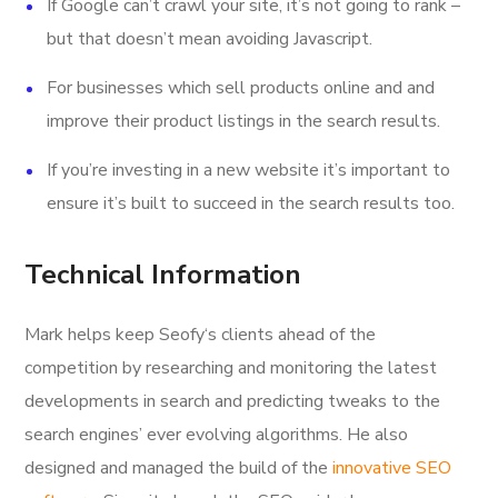
If Google can’t crawl your site, it’s not going to rank –
but that doesn’t mean avoiding Javascript.
For businesses which sell products online and and
improve their product listings in the search results.
If you’re investing in a new website it’s important to
ensure it’s built to succeed in the search results too.
Technical Information
Mark helps keep Seofy‘s clients ahead of the
competition by researching and monitoring the latest
developments in search and predicting tweaks to the
search engines’ ever evolving algorithms. He also
designed and managed the build of the
innovative SEO