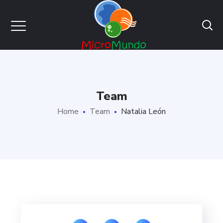
Team
Home
Team
Natalia León