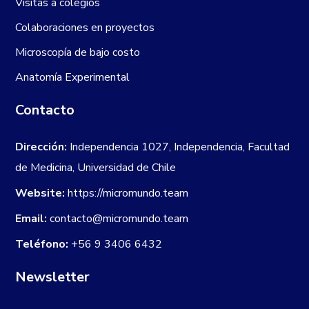
Visitas a colegios
Colaboraciones en proyectos
Microscopía de bajo costo
Anatomía Experimental
Contacto
Dirección:
Independencia 1027, Independencia, Facultad
de Medicina, Universidad de Chile
Website:
https://micromundo.team
Email:
contacto@micromundo.team
Teléfono:
+56 9 3406 6432
Newsletter