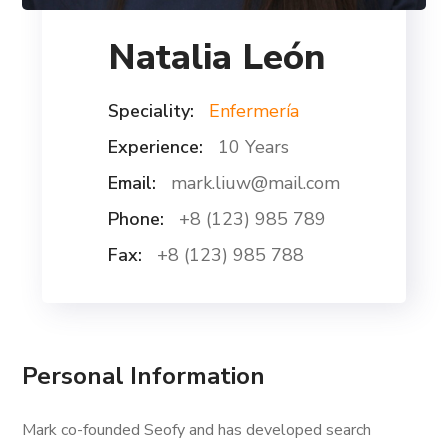
Natalia León
Speciality:
Enfermería
Experience:
10 Years
Email:
mark.liuw@mail.com
Phone:
+8 (123) 985 789
Fax:
+8 (123) 985 788
Personal Information
Mark co-founded Seofy and has developed search