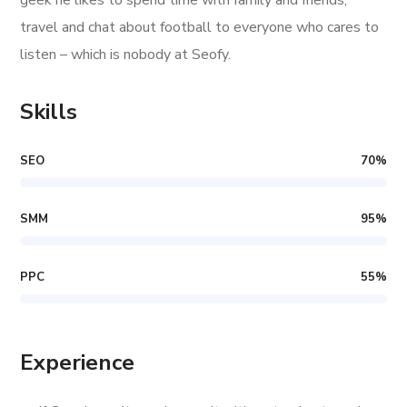
geek he likes to spend time with family and friends,
travel and chat about football to everyone who cares to
listen – which is nobody at Seofy.
Skills
SEO
70
%
SMM
95
%
PPC
55
%
Experience