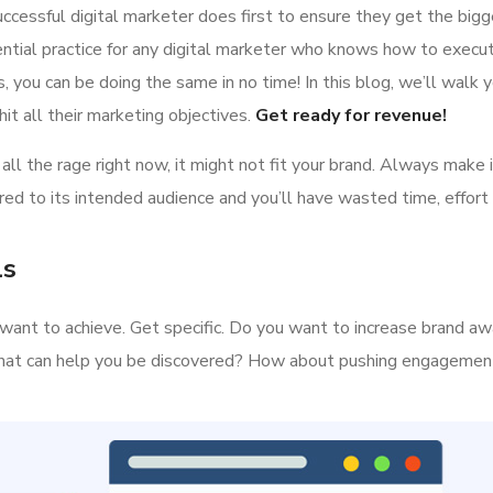
ccessful digital marketer does first to ensure they get the bigg
ential practice for any digital marketer who knows how to execut
 you can be doing the same in no time! In this blog, we’ll walk y
it all their marketing objectives.
Get ready for revenue!
all the rage right now, it might not fit your brand. Always make 
ed to its intended audience and you’ll have wasted time, effort
ls
ou want to achieve. Get specific. Do you want to increase brand a
s that can help you be discovered? How about pushing engageme