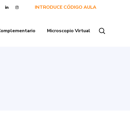
INTRODUCE CÓDIGO AULA
 Complementario
Microscopio Virtual