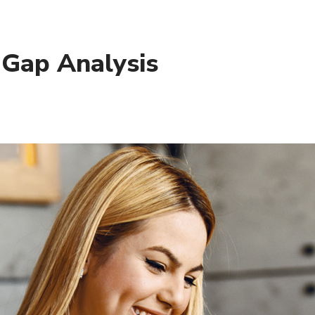
 Gap Analysis