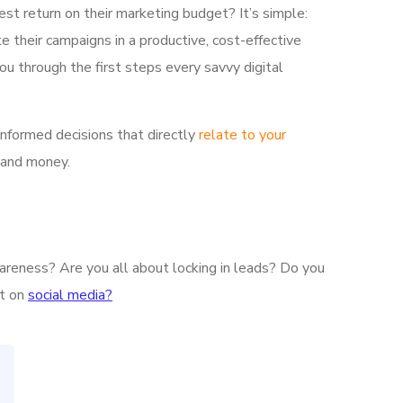
est return on their marketing budget? It’s simple:
e their campaigns in a productive, cost-effective
ou through the first steps every savvy digital
informed decisions that directly
relate to your
 and money.
wareness? Are you all about locking in leads? Do you
nt on
social media?