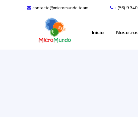
contacto@micromundo.team
+(56) 9 34
Inicio
Nosotro