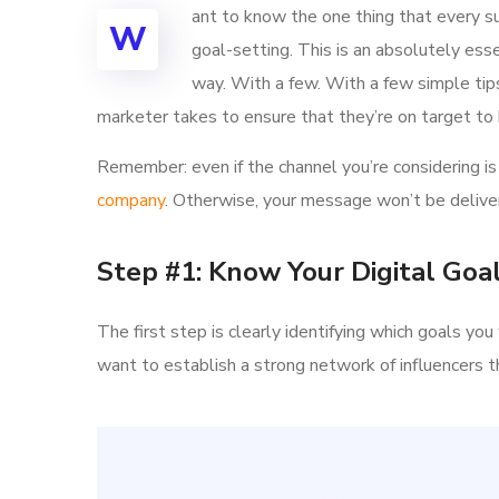
ant to know the one thing that every su
W
goal-setting. This is an absolutely ess
way. With a few. With a few simple tips,
marketer takes to ensure that they’re on target to h
Remember: even if the channel you’re considering is 
company
. Otherwise, your message won’t be deliver
Step #1: Know Your Digital Goa
The first step is clearly identifying which goals y
want to establish a strong network of influencer