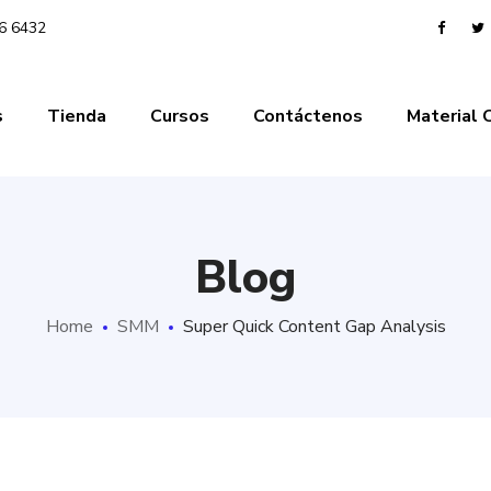
06 6432
s
Tienda
Cursos
Contáctenos
Material
Blog
Home
SMM
Super Quick Content Gap Analysis