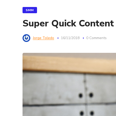
SMM
Super Quick Content
Jorge Toledo
16/11/2018
0 Comments